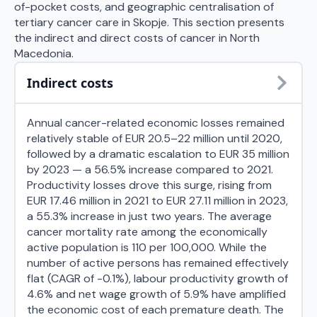
of-pocket costs, and geographic centralisation of
tertiary cancer care in Skopje. This section presents
the indirect and direct costs of cancer in North
Macedonia.
Indirect costs
Annual cancer-related economic losses remained
relatively stable of EUR 20.5–22 million until 2020,
followed by a dramatic escalation to EUR 35 million
by 2023 — a 56.5% increase compared to 2021.
Productivity losses drove this surge, rising from
EUR 17.46 million in 2021 to EUR 27.11 million in 2023,
a 55.3% increase in just two years. The average
cancer mortality rate among the economically
active population is 110 per 100,000. While the
number of active persons has remained effectively
flat (CAGR of -0.1%), labour productivity growth of
4.6% and net wage growth of 5.9% have amplified
the economic cost of each premature death. The