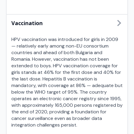
Vaccination
HPV vaccination was introduced for girls in 2009
— relatively early among non-EU consortium
countries and ahead of both Bulgaria and
Romania. However, vaccination has not been
extended to boys. HPV vaccination coverage for
girls stands at 46% for the first dose and 40% for
the last dose. Hepatitis B vaccination is
mandatory, with coverage at 86% — adequate but
below the WHO target of 95%. The country
operates an electronic cancer registry since 1995,
with approximately 165,000 persons registered by
the end of 2020, providing a foundation for
cancer surveillance even as broader data
integration challenges persist.