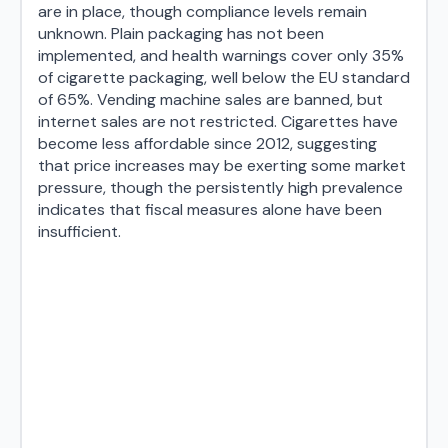
are in place, though compliance levels remain
unknown. Plain packaging has not been
implemented, and health warnings cover only 35%
of cigarette packaging, well below the EU standard
of 65%. Vending machine sales are banned, but
internet sales are not restricted. Cigarettes have
become less affordable since 2012, suggesting
that price increases may be exerting some market
pressure, though the persistently high prevalence
indicates that fiscal measures alone have been
insufficient.