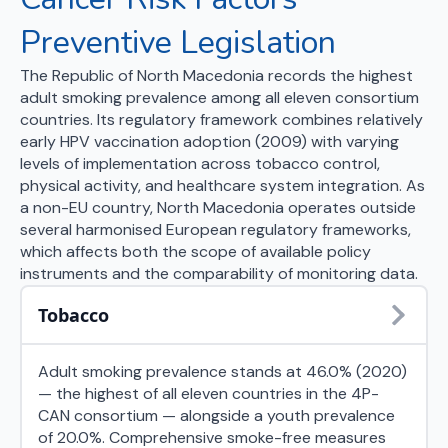
Preventive Legislation
The Republic of North Macedonia records the highest
adult smoking prevalence among all eleven consortium
countries. Its regulatory framework combines relatively
early HPV vaccination adoption (2009) with varying
levels of implementation across tobacco control,
physical activity, and healthcare system integration. As
a non-EU country, North Macedonia operates outside
several harmonised European regulatory frameworks,
which affects both the scope of available policy
instruments and the comparability of monitoring data.
Tobacco
Adult smoking prevalence stands at 46.0% (2020)
— the highest of all eleven countries in the 4P-
CAN consortium — alongside a youth prevalence
of 20.0%. Comprehensive smoke-free measures