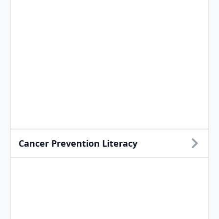
Cancer Prevention Literacy