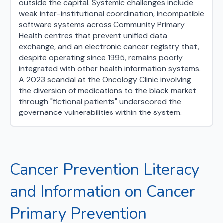
outside the capital. Systemic challenges include
weak inter-institutional coordination, incompatible
software systems across Community Primary
Health centres that prevent unified data
exchange, and an electronic cancer registry that,
despite operating since 1995, remains poorly
integrated with other health information systems.
A 2023 scandal at the Oncology Clinic involving
the diversion of medications to the black market
through "fictional patients" underscored the
governance vulnerabilities within the system.
Cancer Prevention Literacy
and Information on Cancer
Primary Prevention