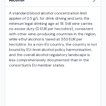
A standard blood alcohol concentration limit
applies of 0.5 g/L for drink driving and sets the
minimum legal drinking age at 18. Still wine carries
no excise duty (0 EUR per hectolitre), consistent
with other wine-producing countries in the region,
while ethyl alcohol is taxed at 553 EUR per
hectolitre. As a non-EU country, the country is not
bound by EU-level alcohol policy harmonisation,
and the overall alcohol regulatory landscape is
less comprehensively documented than in the
consortium's EU member states.