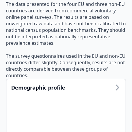
The data presented for the four EU and three non-EU
countries are derived from commercial voluntary
online panel surveys. The results are based on
unweighted raw data and have not been calibrated to
national census population benchmarks. They should
not be interpreted as nationally representative
prevalence estimates.
The survey questionnaires used in the EU and non-EU
countries differ slightly. Consequently, results are not
directly comparable between these groups of
countries.
Demographic profile