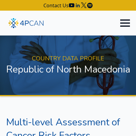
Contact Us
COUNTRY DATA PROFILE
Republic of North Macedonia
Multi-level Assessment of
Cancer Risk Factors