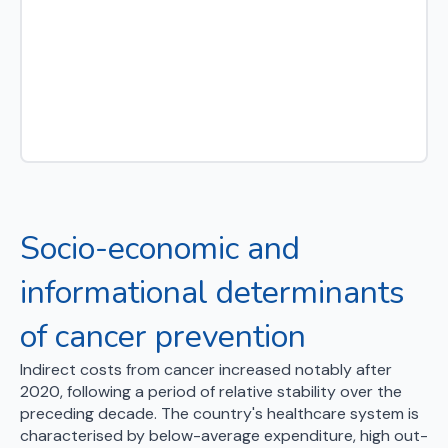
Socio-economic and
informational determinants
of cancer prevention
Indirect costs from cancer increased notably after
2020, following a period of relative stability over the
preceding decade. The country's healthcare system is
characterised by below-average expenditure, high out-