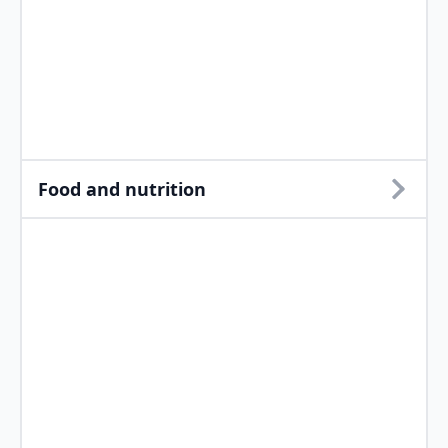
Food and nutrition