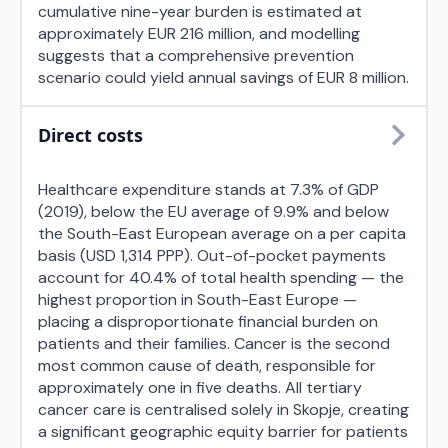
cumulative nine-year burden is estimated at
approximately EUR 216 million, and modelling
suggests that a comprehensive prevention
scenario could yield annual savings of EUR 8 million.
Direct costs
Healthcare expenditure stands at 7.3% of GDP
(2019), below the EU average of 9.9% and below
the South-East European average on a per capita
basis (USD 1,314 PPP). Out-of-pocket payments
account for 40.4% of total health spending — the
highest proportion in South-East Europe —
placing a disproportionate financial burden on
patients and their families. Cancer is the second
most common cause of death, responsible for
approximately one in five deaths. All tertiary
cancer care is centralised solely in Skopje, creating
a significant geographic equity barrier for patients