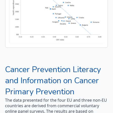
Cancer Prevention Literacy
and Information on Cancer
Primary Prevention
The data presented for the four EU and three non-EU
countries are derived from commercial voluntary
online panel surveys. The results are based on