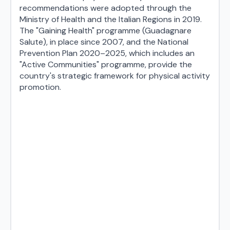
recommendations were adopted through the
Ministry of Health and the Italian Regions in 2019.
The "Gaining Health" programme (Guadagnare
Salute), in place since 2007, and the National
Prevention Plan 2020–2025, which includes an
"Active Communities" programme, provide the
country's strategic framework for physical activity
promotion.