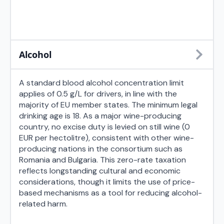
Alcohol
A standard blood alcohol concentration limit
applies of 0.5 g/L for drivers, in line with the
majority of EU member states. The minimum legal
drinking age is 18. As a major wine-producing
country, no excise duty is levied on still wine (0
EUR per hectolitre), consistent with other wine-
producing nations in the consortium such as
Romania and Bulgaria. This zero-rate taxation
reflects longstanding cultural and economic
considerations, though it limits the use of price-
based mechanisms as a tool for reducing alcohol-
related harm.