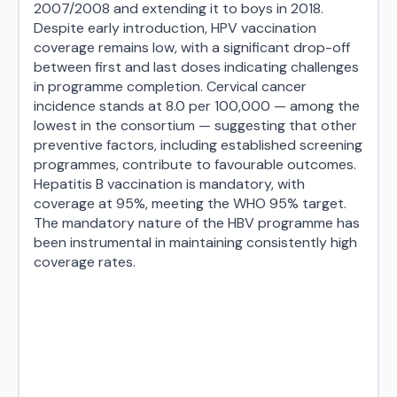
2007/2008 and extending it to boys in 2018.
Despite early introduction, HPV vaccination
coverage remains low, with a significant drop-off
between first and last doses indicating challenges
in programme completion. Cervical cancer
incidence stands at 8.0 per 100,000 — among the
lowest in the consortium — suggesting that other
preventive factors, including established screening
programmes, contribute to favourable outcomes.
Hepatitis B vaccination is mandatory, with
coverage at 95%, meeting the WHO 95% target.
The mandatory nature of the HBV programme has
been instrumental in maintaining consistently high
coverage rates.