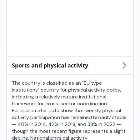
Sports and physical activity
The country is classified as an "EU type
institutions" country for physical activity policy,
indicating a relatively mature institutional
framework for cross-sector coordination.
Eurobarometer data show that weekly physical
activity participation has remained broadly stable
— 40% in 2014, 42% in 2018, and 38% in 2022 —
though the most recent figure represents a slight
decline. National physical activity