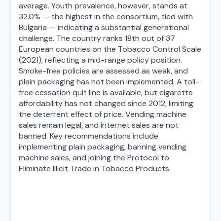
average. Youth prevalence, however, stands at
32.0% — the highest in the consortium, tied with
Bulgaria — indicating a substantial generational
challenge. The country ranks 18th out of 37
European countries on the Tobacco Control Scale
(2021), reflecting a mid-range policy position.
Smoke-free policies are assessed as weak, and
plain packaging has not been implemented. A toll-
free cessation quit line is available, but cigarette
affordability has not changed since 2012, limiting
the deterrent effect of price. Vending machine
sales remain legal, and internet sales are not
banned. Key recommendations include
implementing plain packaging, banning vending
machine sales, and joining the Protocol to
Eliminate Illicit Trade in Tobacco Products.