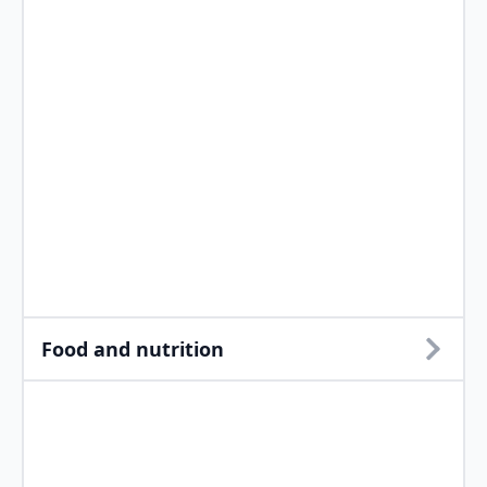
Food and nutrition