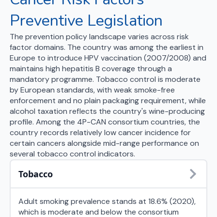
Preventive Legislation
The prevention policy landscape varies across risk
factor domains. The country was among the earliest in
Europe to introduce HPV vaccination (2007/2008) and
maintains high hepatitis B coverage through a
mandatory programme. Tobacco control is moderate
by European standards, with weak smoke-free
enforcement and no plain packaging requirement, while
alcohol taxation reflects the country's wine-producing
profile. Among the 4P-CAN consortium countries, the
country records relatively low cancer incidence for
certain cancers alongside mid-range performance on
several tobacco control indicators.
Tobacco
Adult smoking prevalence stands at 18.6% (2020),
which is moderate and below the consortium