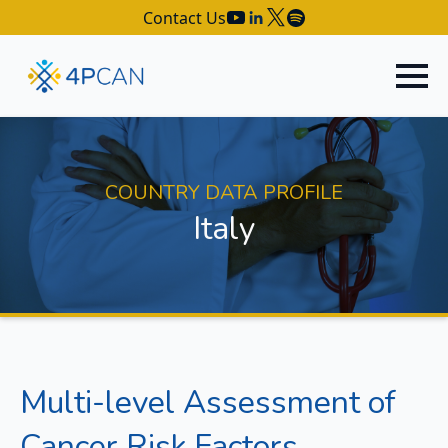
Contact Us
COUNTRY DATA PROFILE
Italy
Multi-level Assessment of
Cancer Risk Factors