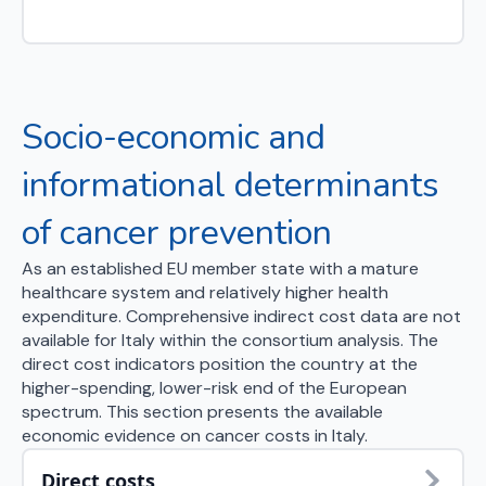
Socio-economic and
informational determinants
of cancer prevention
As an established EU member state with a mature
healthcare system and relatively higher health
expenditure. Comprehensive indirect cost data are not
available for Italy within the consortium analysis. The
direct cost indicators position the country at the
higher-spending, lower-risk end of the European
spectrum. This section presents the available
economic evidence on cancer costs in Italy.
Direct costs