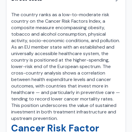
The country ranks as a low-to-moderate risk
country on the Cancer Risk Factors Index, a
composite measure encompassing obesity,
tobacco and alcohol consumption, physical
activity, socio-economic conditions, and pollution.
As an EU member state with an established and
universally accessible healthcare system, the
country is positioned at the higher-spending,
lower-risk end of the European spectrum. The
cross-country analysis shows a correlation
between health expenditure levels and cancer
outcomes, with countries that invest more in
healthcare — and particularly in preventive care —
tending to record lower cancer mortality rates.
This position underscores the value of sustained
investment in both treatment infrastructure and
upstream prevention.
Cancer Risk Factor