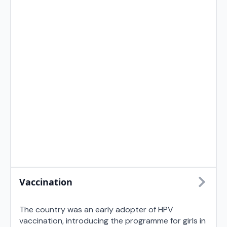
Vaccination
The country was an early adopter of HPV
vaccination, introducing the programme for girls in