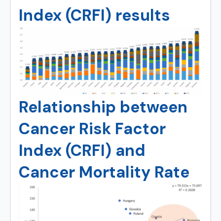
Index (CRFI) results
Relationship between
Cancer Risk Factor
Index (CRFI) and
Cancer Mortality Rate