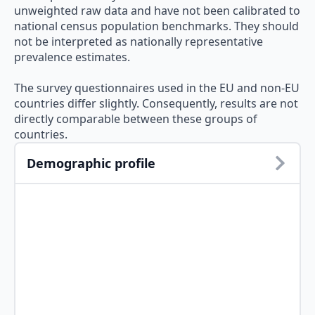
unweighted raw data and have not been calibrated to
national census population benchmarks. They should
not be interpreted as nationally representative
prevalence estimates.
The survey questionnaires used in the EU and non-EU
countries differ slightly. Consequently, results are not
directly comparable between these groups of
countries.
Demographic profile