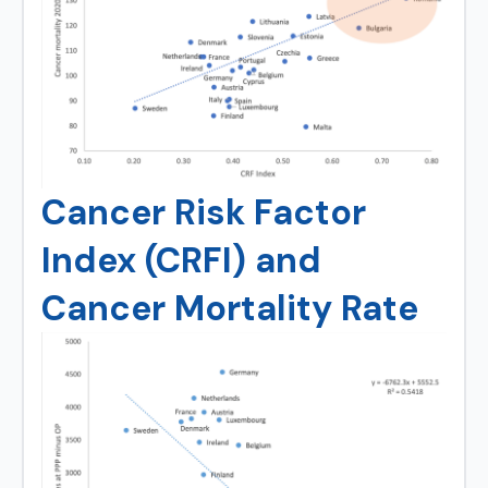
Cancer Risk Factor
Index (CRFI) and
Cancer Mortality Rate